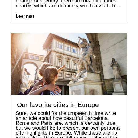
change of scenery, there are beautiful cities 
nearby, which are definitely worth a visit. True 
to the motto Why look so far afield …
Leer más
Our favorite cities in Europe
Sure, we could for the umpteenth time write 
an article about how beautiful Barcelona, 
Rome and Paris are, which is certainly true, 
but we would like to present our own personal 
city highlights in Europe. While these are no 
insider tips, they are still magical places that 