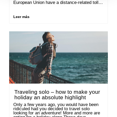
European Union have a distance-related toll 
system? This means that drivers in countries 
such as …
Leer más
Traveling solo – how to make your
holiday an absolute highlight
Only a few years ago, you would have been 
ridiculed had you decided to travel solo 
looking for an adventure! More and more are 