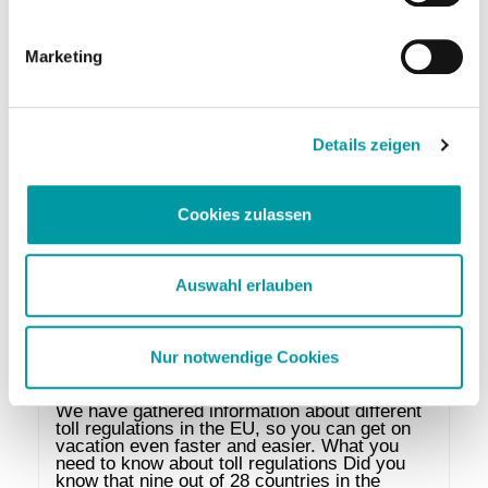
take these trousers? Will it be cool in the 
evening, should I bring a jacket? And what 
about the maximum weight of the suitcase? If 
Marketing
you …
Leer más
Details zeigen
Cookies zulassen
Auswahl erlauben
Nur notwendige Cookies
Tolls in the EU
We have gathered information about different 
toll regulations in the EU, so you can get on 
vacation even faster and easier. What you 
need to know about toll regulations Did you 
know that nine out of 28 countries in the 