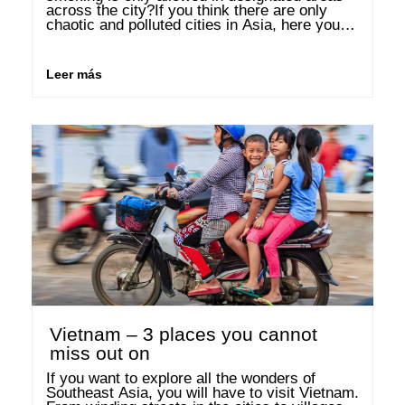
across the city?If you think there are only 
chaotic and polluted cities in Asia, here you 
will be convinced of the …
Leer más
Vietnam – 3 places you cannot
miss out on
If you want to explore all the wonders of 
Southeast Asia, you will have to visit Vietnam. 