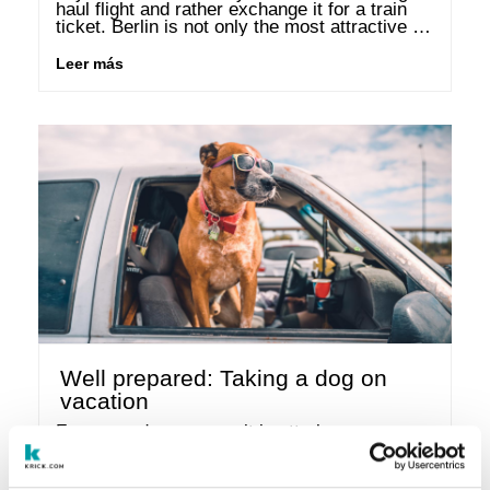
haul flight and rather exchange it for a train 
ticket. Berlin is not only the most attractive 
city in the world for …
Leer más
Well prepared: Taking a dog on
vacation
For many dog owners, it is utterly 
inconceivable to travel without their four-
legged friend. To make sure the holiday will be 
a pleasure for both your dog as well as 