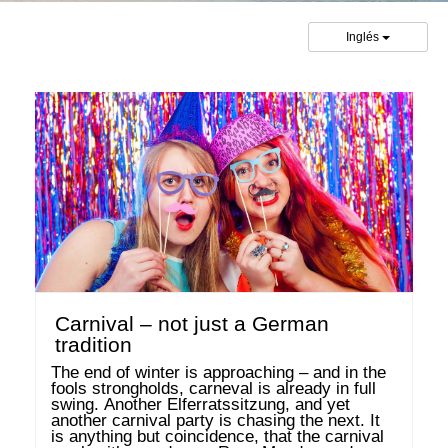
Inglés
Carnival – not just a German
tradition
The end of winter is approaching – and in the 
fools strongholds, carneval is already in full 
swing. Another Elferratssitzung, and yet 
another carnival party is chasing the next. It 
is anything but coincidence, that the carnival 