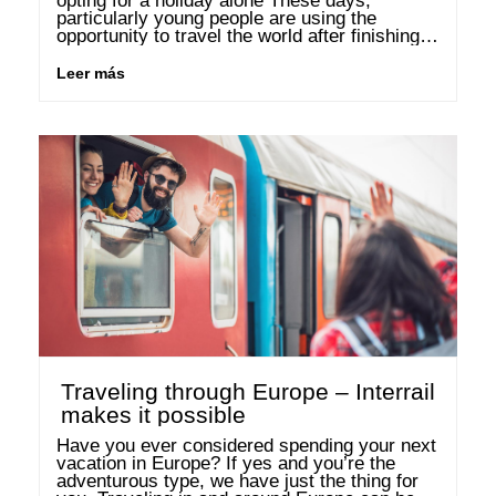
opting for a holiday alone These days, 
particularly young people are using the 
opportunity to travel the world after finishing 
their studies or school. You get to know 
yourself and the …
Leer más
Traveling through Europe – Interrail
makes it possible
Have you ever considered spending your next 
vacation in Europe? If yes and you’re the 
adventurous type, we have just the thing for 