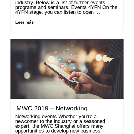
industry. Below is a list of further events, 
programs and seminars. Events 4YFN On the 
4YFN stage, you can listen to open 
discussions from leading founders who debate 
exciting topics from the industry. Furthermore, 
Leer más
you can connect …
MWC 2019 – Networking
Networking events Whether you’re a 
newcomer to the industry or a seasoned 
expert, the MWC Shanghai offers many 
opportunities to develop new business 