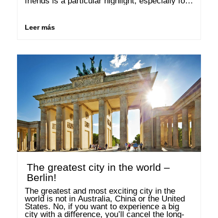
friends is a particular highlight, especially for 
women. According to a study, one in four 
women shop at least once a …
Leer más
The greatest city in the world –
Berlin!
The greatest and most exciting city in the 
world is not in Australia, China or the United 
States. No, if you want to experience a big 
city with a difference, you’ll cancel the long-