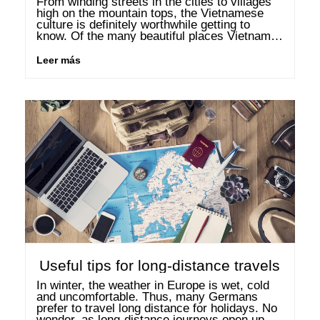
From winding streets in the cities to villages 
high on the mountain tops, the Vietnamese 
culture is definitely worthwhile getting to 
know. Of the many beautiful places Vietnam 
has to offer, the following three should be at 
the …
Leer más
Useful tips for long-distance travels
In winter, the weather in Europe is wet, cold 
and uncomfortable. Thus, many Germans 
prefer to travel long distance for holidays. No 
wonder, as long-distance journeys open up 