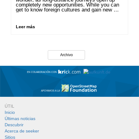
completely new opportunities. While you can 
get to know foreign cultures and gain new 
perspectives, you can use the good weather 
in many regions to recharge your …
Leer más
Archivo
EN COLABORACIÓN CON
APOYAMOS A LA
ÚTIL
Inicio
Últimas noticias
Descubrir
Acerca de seeker
Sitios