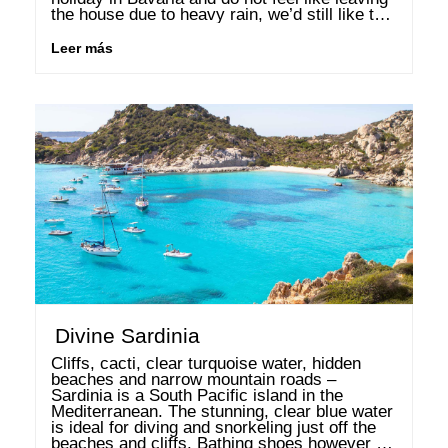
the house due to heavy rain, we’d still like to 
whet your appetite for some …
Leer más
Divine Sardinia
Cliffs, cacti, clear turquoise water, hidden 
beaches and narrow mountain roads – 
Sardinia is a South Pacific island in the 
Mediterranean. The stunning, clear blue water 
is ideal for diving and snorkeling just off the 
beaches and cliffs. Bathing shoes however 