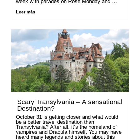
week with parades on Rose Monday and 
Shrove Tuesday and the early end of winter 
are so close …
Leer más
Scary Transylvania – A sensational
Destination?
October 31 is getting closer and what would 
be a better travel destination than 
Transylvania? After all, it’s the homeland of 
vampires and Dracula himself. You may have 
heard many legends and stories about this 