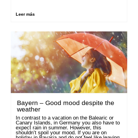
suited for holidays with a campervan. We will 
tell you which places you should visit …
Leer más
Bayern – Good mood despite the
weather
In contrast to a vacation on the Balearic or 
Canary Islands, in Germany you also have to 
expect rain in summer. However, this 
shouldn’t spoil your mood. If you are on 
holiday in Bavaria and do not feel like leaving 