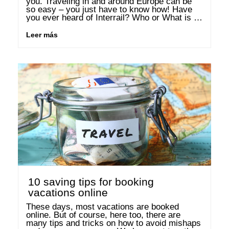
you. Traveling in and around Europe can be 
so easy – you just have to know how! Have 
you ever heard of Interrail? Who or What is 
Interrail? Interrail.eu is the joint …
Leer más
10 saving tips for booking
vacations online
These days, most vacations are booked 
online. But of course, here too, there are 
many tips and tricks on how to avoid mishaps 