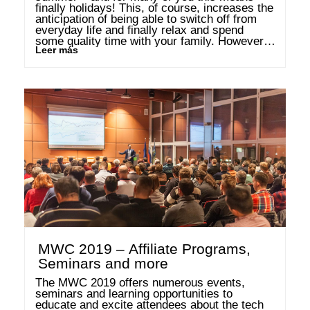
finally holidays! This, of course, increases the 
anticipation of being able to switch off from 
everyday life and finally relax and spend 
some quality time with your family. However, 
Leer más
children’s and parent’s interpretations of this 
can …
MWC 2019 – Affiliate Programs,
Seminars and more
The MWC 2019 offers numerous events, 
seminars and learning opportunities to 
educate and excite attendees about the tech 