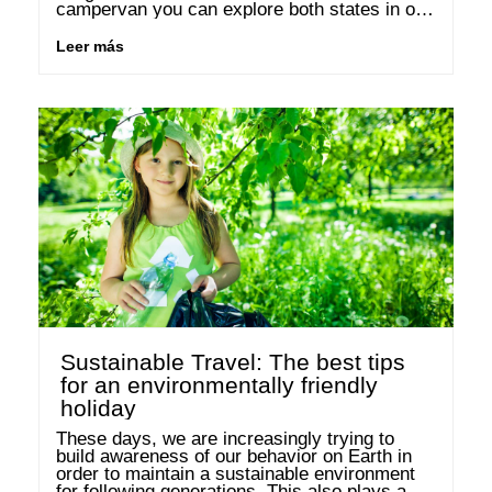
campervan you can explore both states in one 
round trip. We’ll advise you on the most 
beautiful accommodations and destinations in 
Leer más
the …
Sustainable Travel: The best tips
for an environmentally friendly
holiday
These days, we are increasingly trying to 
build awareness of our behavior on Earth in 
order to maintain a sustainable environment 
for following generations. This also plays a 