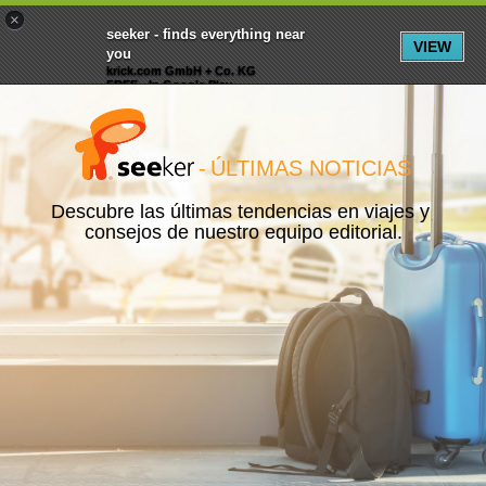
×
Menu
Inscripción
Registrarte
seeker - finds everything near
VIEW
you
krick.com GmbH + Co. KG
FREE - In Google Play
-
ÚLTIMAS NOTICIAS
Descubre las últimas tendencias en viajes y 
consejos de nuestro equipo editorial.