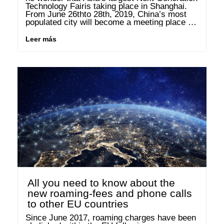
Technology Fairis taking place in Shanghai. 
From June 26thto 28th, 2019, China’s most 
populated city will become a meeting place for 
the biggest and most influential industrial 
companies in the world. In …
Leer más
All you need to know about the
new roaming-fees and phone calls
to other EU countries
Since June 2017, roaming charges have been 