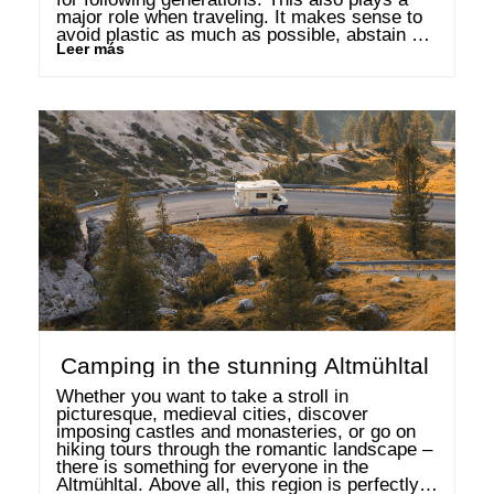
major role when traveling. It makes sense to 
avoid plastic as much as possible, abstain 
Leer más
from eating too much meat or even to drive 
less. But how …
Camping in the stunning Altmühltal
Whether you want to take a stroll in 
picturesque, medieval cities, discover 
imposing castles and monasteries, or go on 
hiking tours through the romantic landscape – 
there is something for everyone in the 
Altmühltal. Above all, this region is perfectly 