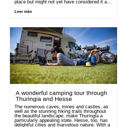
place but might not yet have considered it as 
a holiday destination. Do you even know 
where Transylvania is located? …
Leer más
A wonderful camping tour through
Thuringia and Hesse
The numerous caves, mines and castles, as 
well as the stunning hiking trails throughout 
the beautiful landscape, make Thuringia a 
particularly appealing state. Hesse, too, has 
delightful cities and marvelous nature. With a 