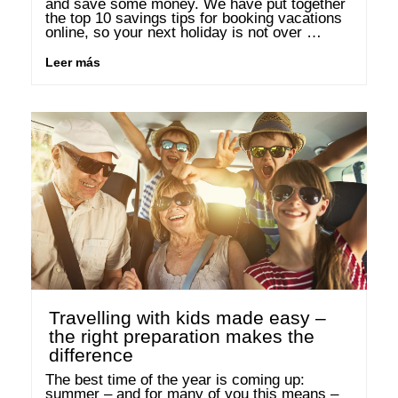
and save some money. We have put together 
the top 10 savings tips for booking vacations 
online, so your next holiday is not over 
budget. 1. Use the right tools for searching …
Leer más
Travelling with kids made easy –
the right preparation makes the
difference
The best time of the year is coming up: 
summer – and for many of you this means – 