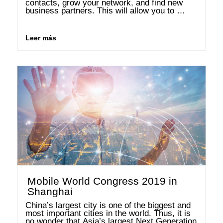
contacts, grow your network, and find new 
business partners. This will allow you to 
expand your network in the business 
community. Below is an overview of different 
events all around the topic …
Leer más
Mobile World Congress 2019 in
Shanghai
China’s largest city is one of the biggest and 
most important cities in the world. Thus, it is 
no wonder that Asia’s largest Next Generation 