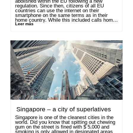
abolished within the EU following a new 
regulation. Since then, citizens of all EU 
countries can use the internet on their 
smartphone on the same terms as in their 
home country. While this included calls home 
Leer más
from abroad, it did not include call from home 
to other EU …
Singapore – a city of superlatives
Singapore is one of the cleanest cities in the 
world. Did you know that spitting out chewing 
gum on the street is fined with $ 5,000 and 
smoking is only allowed in designated areas 