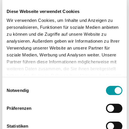
yourself, you should take note of a couple of 
things. 1. The destination Hotel or apartment? 
Diese Webseite verwendet Cookies
Finding a suitable location is not always easy. 
Top …
Leer más
Wir verwenden Cookies, um Inhalte und Anzeigen zu
personalisieren, Funktionen für soziale Medien anbieten
zu können und die Zugriffe auf unsere Website zu
analysieren. Außerdem geben wir Informationen zu Ihrer
Verwendung unserer Website an unsere Partner für
soziale Medien, Werbung und Analysen weiter. Unsere
Partner führen diese Informationen möglicherweise mit
weiteren Daten zusammen, die Sie ihnen bereitgestellt
haben oder die sie im Rahmen Ihrer Nutzung der Dienste
gesammelt haben.
Einwilligungsauswahl
Notwendig
Pack your bags: The first-aid kit
has priority!
Präferenzen
Before heading off on the long-awaited 
holiday, you’ve got to pack your bags. In 
particular choosing the right clothing causes 
Statistiken
some people a headache. Do I really have to 