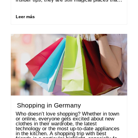
spark enthusiasm again and again. Vienna 
The Austrian …
Leer más
Shopping in Germany
Who doesn’t love shopping? Whether in town 
or online, everyone gets excited about new 
clothes in their wardrobe, the latest 
technology or the most up-to-date appliances 
in the kitchen. A shopping trip with best 