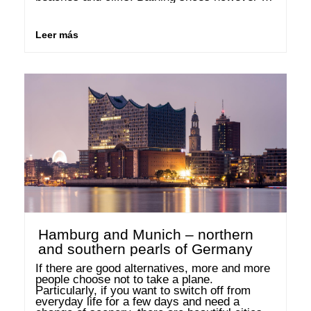
are certainly recommended, as the sand is 
very coarse and, in many places, interrupted 
…
Leer más
Hamburg and Munich – northern
and southern pearls of Germany
If there are good alternatives, more and more 
people choose not to take a plane. 
Particularly, if you want to switch off from 
everyday life for a few days and need a 