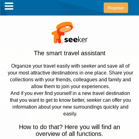
Register
The smart travel assistant
Organize your travel easily with seeker and save all of
your most attractive destinations in one place. Share your
collections with your friends, colleagues and family and
allow them to join your experiences.
And if you ever find yourself in a new travel destination
that you want to get to know better, seeker can offer you
information about your new surroundings quickly and
easily.
How to do that? Here you will find an
overview of all functions.